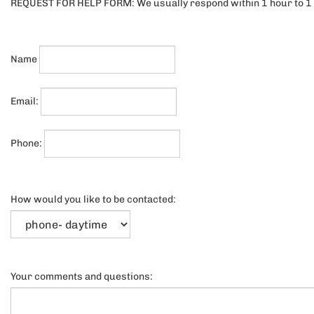
REQUEST FOR HELP FORM: We usually respond within 1 hour to 1 
Name
Email:
Phone:
How would you like to be contacted: