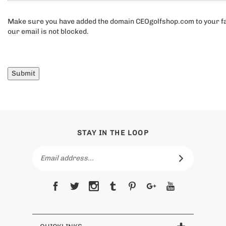
Your comments and questions:
Make sure you have added the domain CEOgolfshop.com to your fav
our email is not blocked.
Submit
STAY IN THE LOOP
Email
Address