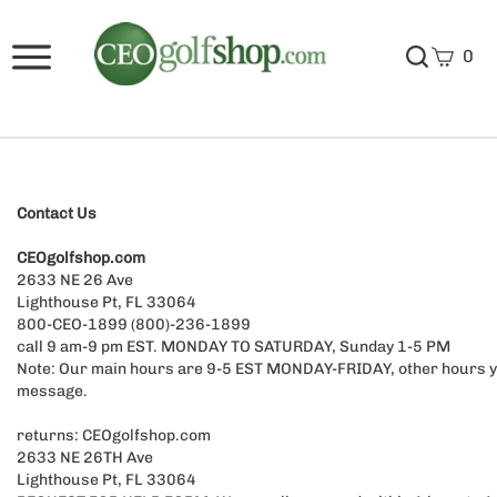
0
Contact Us
CEOgolfshop.com
2633 NE 26 Ave
Lighthouse Pt, FL 33064
800-CEO-1899 (800)-236-1899
call 9 am-9 pm EST. MONDAY TO SATURDAY, Sunday 1-5 PM
Note: Our main hours are 9-5 EST MONDAY-FRIDAY, other hours y
message.
returns: CEOgolfshop.com
2633 NE 26TH Ave
Lighthouse Pt, FL 33064